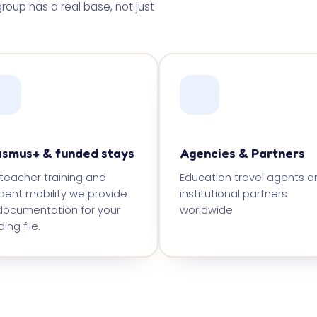
roup has a real base, not just
asmus+ & funded stays
Agencies & Partners
 teacher training and
Education travel agents a
dent mobility we provide
institutional partners
 documentation for your
worldwide
ing file.