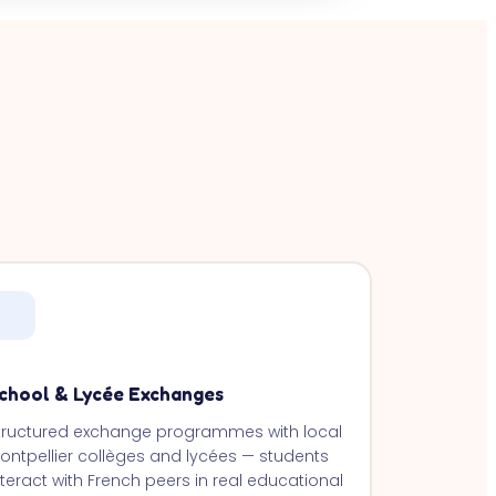
chool & Lycée Exchanges
tructured exchange programmes with local
ontpellier collèges and lycées — students
nteract with French peers in real educational