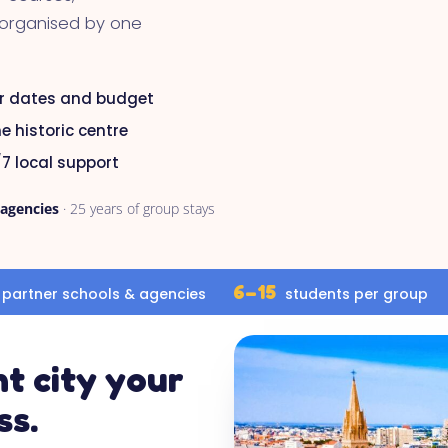
 organised by one
r dates and budget
e historic centre
7 local support
 agencies
· 25 years of group stays
6–15
partner schools & agencies
students per group
t city your
ss.