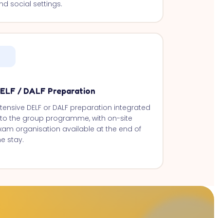
nd social settings.
ELF / DALF Preparation
ntensive DELF or DALF preparation integrated
nto the group programme, with on-site
xam organisation available at the end of
he stay.