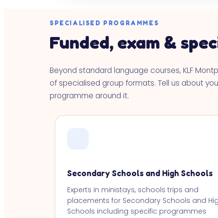
SPECIALISED PROGRAMMES
Funded, exam & spec
Beyond standard language courses, KLF Mont
of specialised group formats. Tell us about your
programme around it.
Secondary Schools and High Schools
Experts in ministays, schools trips and
placements for Secondary Schools and Hi
Schools including specific programmes