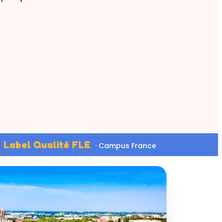
Label Qualité FLE
· Campus France