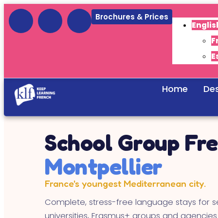
Brochures & Prices
Englis
F
E
Home
Des
School Group Fre
Montpellier
France's youngest Mediterranean city.
Complete, stress-free language stays for s
universities, Erasmus+ groups and agencies