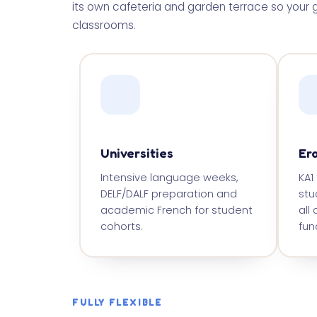
its own cafeteria and garden terrace so your g
classrooms.
Universities
Er
Intensive language weeks,
KA1
DELF/DALF preparation and
stu
academic French for student
all
cohorts.
fund
FULLY FLEXIBLE