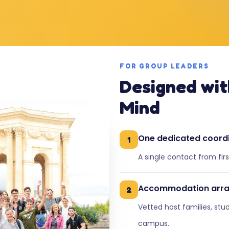
FOR GROUP LEADERS
Designed wit
Mind
One dedicated coord
1
A single contact from fir
Accommodation arr
2
Vetted host families, stu
campus.