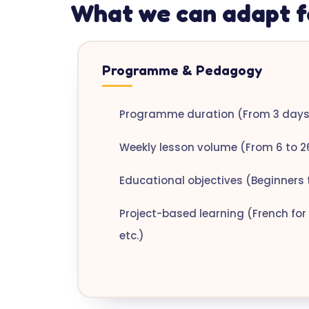
What we can adapt f
Programme & Pedagogy
Programme duration (From 3 days 
Weekly lesson volume (From 6 to 2
Educational objectives (Beginners 
Project-based learning (French for 
etc.)