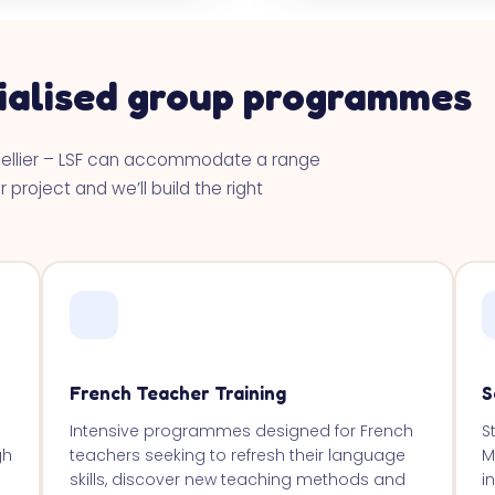
ialised group programmes
pellier – LSF can accommodate a range
 project and we’ll build the right
French Teacher Training
S
Intensive programmes designed for French
S
gh
teachers seeking to refresh their language
M
skills, discover new teaching methods and
i