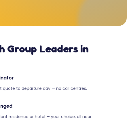
h Group Leaders in
inator
st quote to departure day — no call centres.
anged
dent residence or hotel — your choice, all near