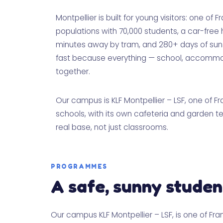
Montpellier is built for young visitors: one of 
populations with 70,000 students, a car-free 
minutes away by tram, and 280+ days of sunsh
fast because everything — school, accommoda
together.
Our campus is KLF Montpellier – LSF, one of 
schools, with its own cafeteria and garden t
real base, not just classrooms.
PROGRAMMES
A safe, sunny studen
Our campus KLF Montpellier – LSF, is one of Fr