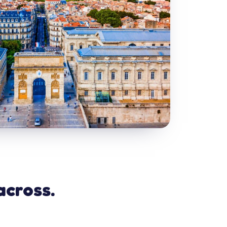
across.