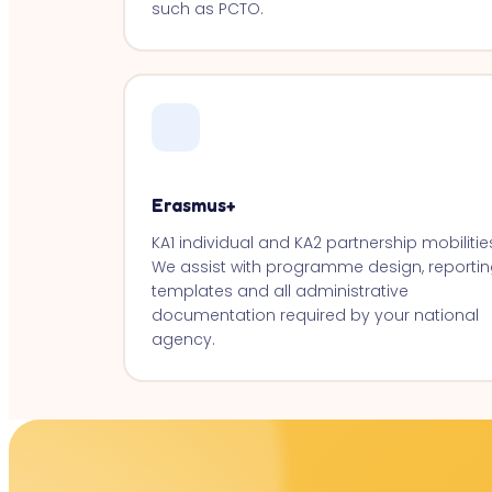
such as PCTO.
Erasmus+
KA1 individual and KA2 partnership mobilitie
We assist with programme design, reportin
templates and all administrative
documentation required by your national
agency.