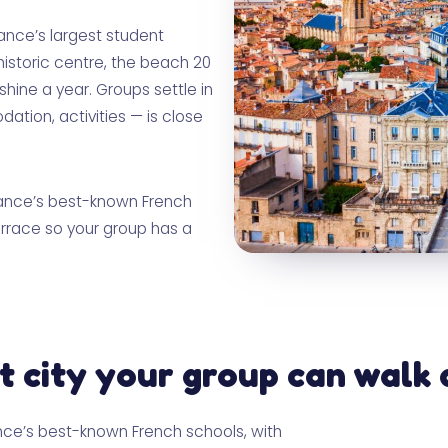
France’s largest student
historic centre, the beach 20
ine a year. Groups settle in
tion, activities — is close
France’s best-known French
errace so your group has a
t city your group can walk 
ance’s best-known French schools, with