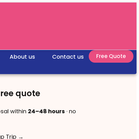
Free Quote
About us
Contact us
free quote
sal within
24–48 hours
· no
up Trip →