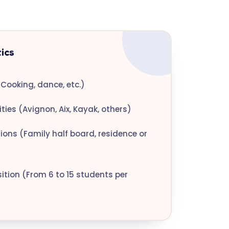
ics
Cooking, dance, etc.)
ties (Avignon, Aix, Kayak, others)
ns (Family half board, residence or
tion (From 6 to 15 students per