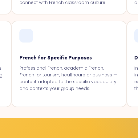
connect with French classroom culture.
a
French for Specific Purposes
D
s.
Professional French, academic French,
I
g
French for tourism, healthcare or business —
i
content adapted to the specific vocabulary
e
and contexts your group needs.
t