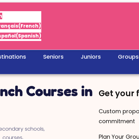
h
rançais
(
French
)
spañol
(
Spanish
)
tinations
Seniors
Juniors
Groups
nch Courses in
Get your 
Custom propo
commitment
econdary schools,
Plan Your Gro
 courses,