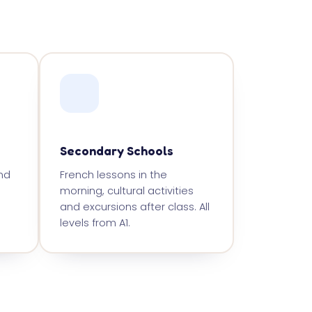
Secondary Schools
nd
French lessons in the
morning, cultural activities
and excursions after class. All
levels from A1.