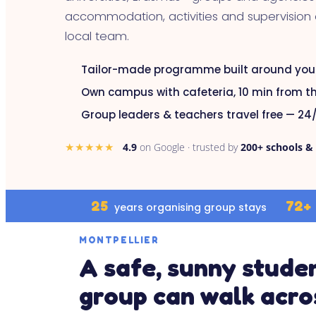
accommodation, activities and supervision
local team.
Tailor-made programme built around you
Own campus with cafeteria, 10 min from th
Group leaders & teachers travel free — 24/
★★★★★
4.9
on Google · trusted by
200+ schools &
25
72+
years organising group stays
MONTPELLIER
A safe, sunny studen
group can walk acro