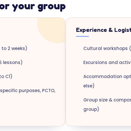
or your group
Experience & Logist
to 2 weeks)
Cultural workshops (
6 lessons)
Excursions and activi
to C1)
Accommodation optio
else)
specific purposes, PCTO,
Group size & composi
group)