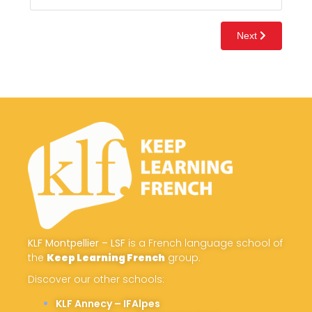
KLF Montpellier – LSF
is a French language school of
the
Keep Learning French
group.
Discover our other schools:
KLF Annecy – IFAlpes