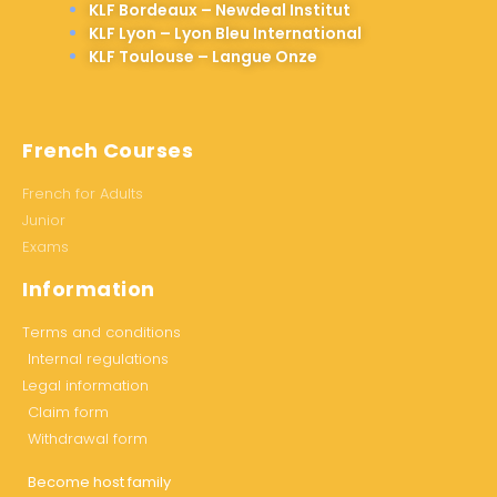
KLF Bordeaux – Newdeal Institut
KLF Lyon – Lyon Bleu International
KLF Toulouse – Langue Onze
French Courses
French for Adults
Junior
Exams
Information
Terms and conditions
Internal regulations
Legal information
Claim form
Withdrawal form
Become host family