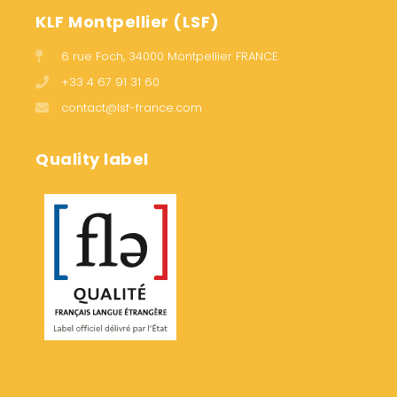
KLF Montpellier (LSF)
6 rue Foch, 34000 Montpellier FRANCE
+33 4 67 91 31 60
contact@lsf-france.com
Quality label