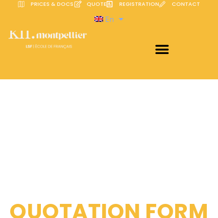
PRICES & DOCS
QUOTE
REGISTRATION
CONTACT
En
QUOTATION FORM