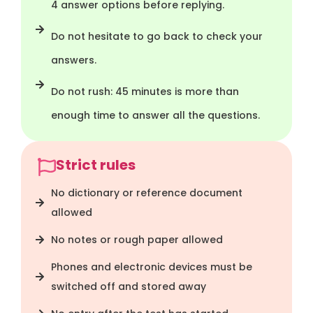
4 answer options before replying.
Do not hesitate to go back to check your
answers.
Do not rush: 45 minutes is more than
enough time to answer all the questions.
Strict rules
No dictionary or reference document
allowed
No notes or rough paper allowed
Phones and electronic devices must be
switched off and stored away