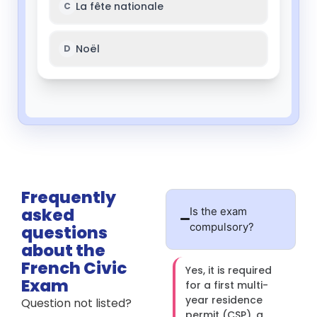
Frequently
asked
Is the exam
compulsory?
questions
about the
French Civic
Yes, it is required
Exam
for a first multi-
year residence
Question not listed?
permit (CSP), a