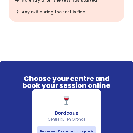
No entry after the test has started
Any exit during the test is final.
Choose your centre and
book your session online
Bordeaux
Centre KLF en Gironde
Réserver l’examen civique