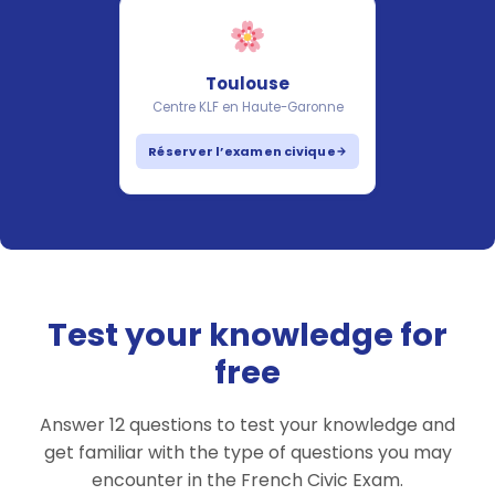
Toulouse
Centre KLF en Haute-Garonne
Réserver l’examen civique
Test your knowledge for
free
Answer 12 questions to test your knowledge and
get familiar with the type of questions you may
encounter in the French Civic Exam.