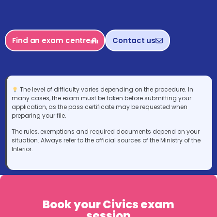
Find an exam centre
Contact us
The level of difficulty varies depending on the procedure. In
many cases, the exam must be taken before submitting your
application, as the pass certificate may be requested when
preparing your file.
The rules, exemptions and required documents depend on your
situation. Always refer to the official sources of the Ministry of the
Interior.
Book your Civics exam
session