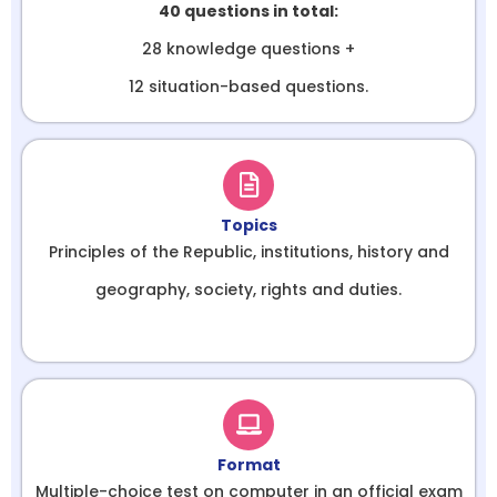
40 questions in total:
28 knowledge questions +
12 situation-based questions.
Topics
Principles of the Republic, institutions, history and
geography, society, rights and duties.
Format
Multiple-choice test on computer in an official exam