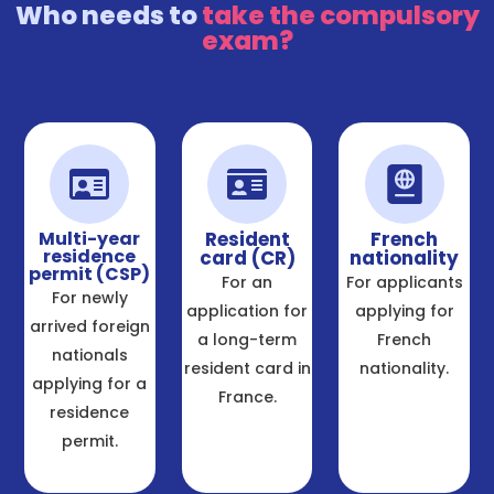
Who needs to
take the compulsory
exam?
Multi-year
Resident
French
residence
card (CR)
nationality
permit (CSP)
For an
For applicants
For newly
application for
applying for
arrived foreign
a long-term
French
nationals
resident card in
nationality.
applying for a
France.
residence
permit.