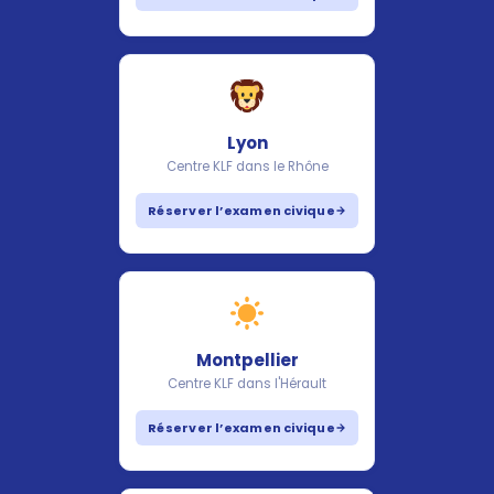
Lyon
Centre KLF dans le Rhône
Réserver l’examen civique
Montpellier
Centre KLF dans l'Hérault
Réserver l’examen civique