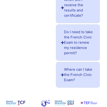
receive the
results and
certificate?
Do I need to take
the French Civic
Exam to renew
my residence
permit?
Where can I take
the French Civic
Exam?