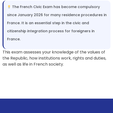
The French Civic Exam has become compulsory
since January 2026 for many residence procedures in
France. It is an essential step in the civic and
citizenship integration process for foreigners in
France.
This exam assesses your knowledge of the values of
the Republic, how institutions work, rights and duties,
as well as life in French society.