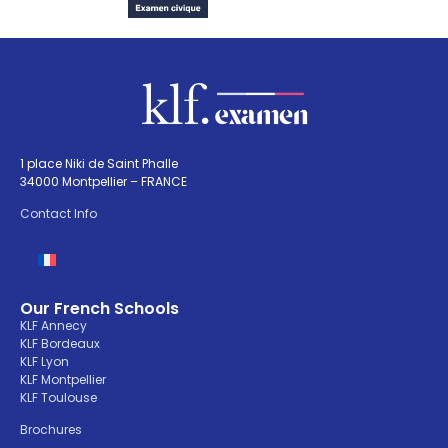
1 place Niki de Saint Phalle
34000 Montpellier – FRANCE
Contact Info
Our French Schools
KLF Annecy
KLF Bordeaux
KLF Lyon
KLF Montpellier
KLF Toulouse
Brochures