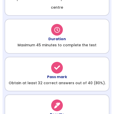
centre
Duration
Maximum 45 minutes to complete the test
Pass mark
Obtain at least 32 correct answers out of 40 (80%).