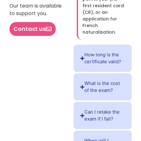
Our team is available
first resident card
(CR), or an
to support you.
application for
French
Contact us
naturalisation.
How long is the
certificate valid?
What is the cost
of the exam?
Can I retake the
exam if I fail?
When will I