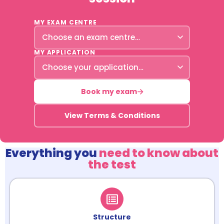
MY EXAM CENTRE
MY APPLICATION
Book my exam
View Terms & Conditions
Everything you
need to know about
the test
Structure