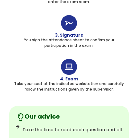
enter the exam room.
3. Signature
You sign the attendance sheet to confirm your
participation in the exam.
4. Exam
Take your seat at the indicated workstation and carefully
follow the instructions given by the supervisor.
Our advice
Take the time to read each question and all