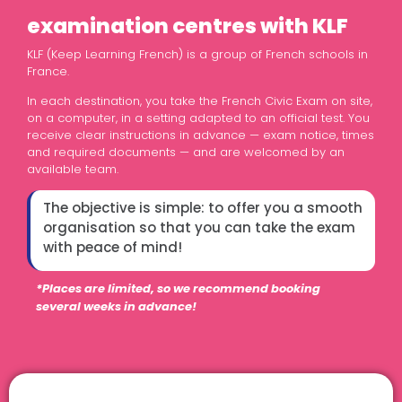
examination centres with KLF
KLF (Keep Learning French) is a group of French schools in
France.
In each destination, you take the French Civic Exam on site,
on a computer, in a setting adapted to an official test. You
receive clear instructions in advance — exam notice, times
and required documents — and are welcomed by an
available team.
The objective is simple: to offer you a smooth
organisation so that you can take the exam
with peace of mind!
*Places are limited, so we recommend booking
several weeks in advance!