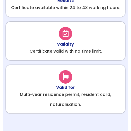
Results
Certificate available within 24 to 48 working hours.
Validity
Certificate valid with no time limit.
Valid for
Multi-year residence permit, resident card,
naturalisation.