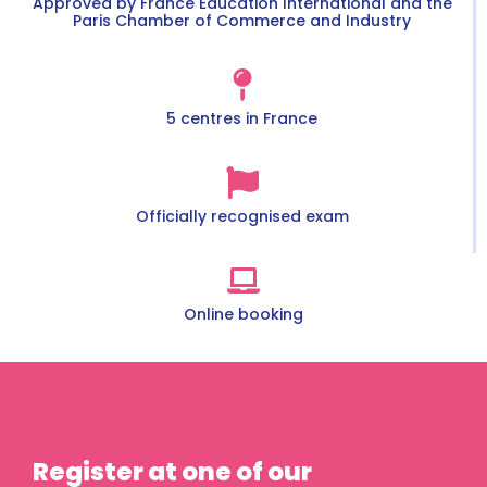
Approved by France Éducation International and the
Paris Chamber of Commerce and Industry
5 centres in France
Officially recognised exam
Online booking
Register at one of our