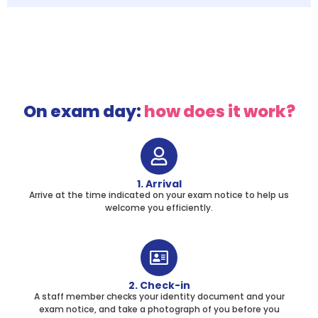
On exam day:
how does it work?
1. Arrival
Arrive at the time indicated on your exam notice to help us
welcome you efficiently.
2. Check-in
A staff member checks your identity document and your
exam notice, and take a photograph of you before you