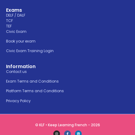
Exams
DELF / DALF
TCF
TEF
Civic Exam
Book your exam
Civic Exam Training Login
Information
Contact us
Exam Terms and Conditions
Platform Terms and Conditions
Privacy Policy
© KLF • Keep Learning French - 2026