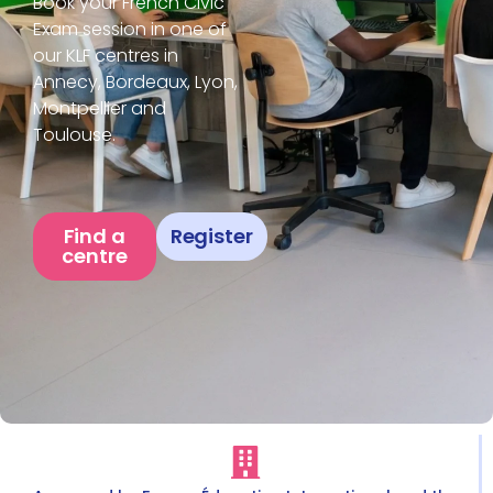
Book your French Civic
Exam session in one of
our KLF centres in
Annecy, Bordeaux, Lyon,
Montpellier and
Toulouse.
Find a
Register
centre