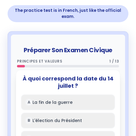
The practice test is in French, just like the official
exam.