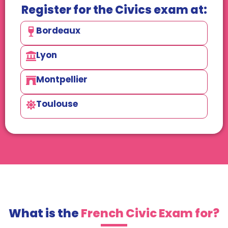
Register for the Civics exam at:
Bordeaux
Lyon
Montpellier
Toulouse
What is the
French Civic Exam for?