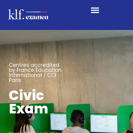
Centres accredited
by France Éducation
International / CCI
Paris
Civic
Exam