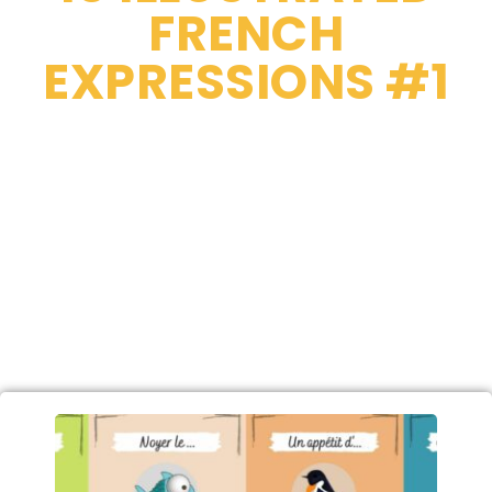
FRENCH
EXPRESSIONS #1