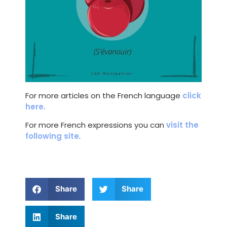
For more articles on the French language
click
here.
For more French expressions you can
visit the
following site
.
Share
Share
Share