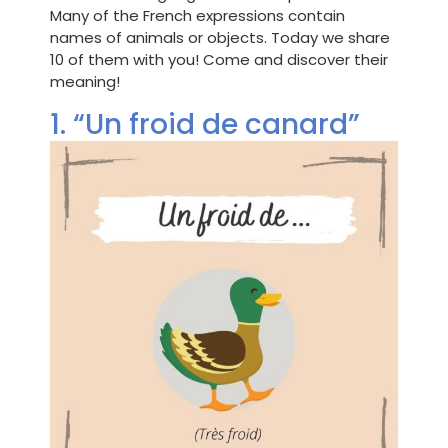
Many of the French expressions contain
names of animals or objects. Today we share
10 of them with you! Come and discover their
meaning!
1. “Un froid de canard”