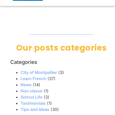
Our posts categories
Categories
City of Montpellier
(3)
Learn French
(37)
News
(14)
Non classé
(1)
School Life
(3)
Testimonials
(1)
Tips and Ideas
(30)