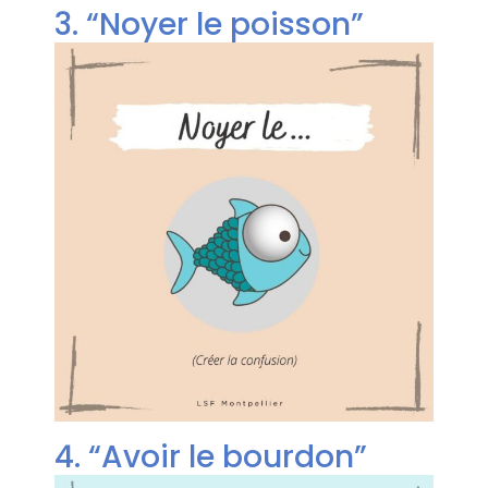
3. “Noyer le poisson”
4. “Avoir le bourdon”