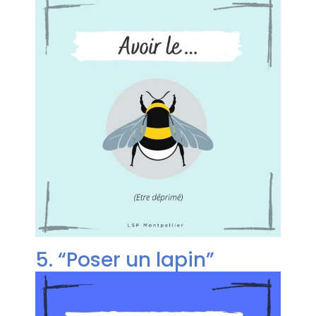
5. “Poser un lapin”