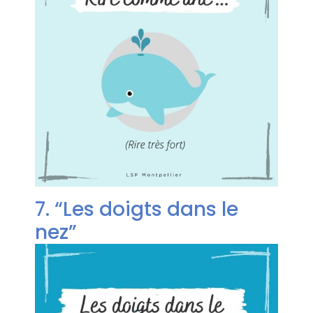
7. “Les doigts dans le
nez”