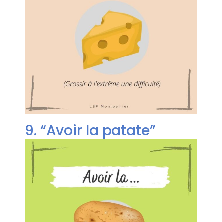
9. “Avoir la patate”