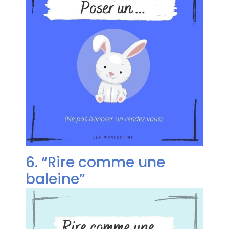
6. “Rire comme une
baleine”