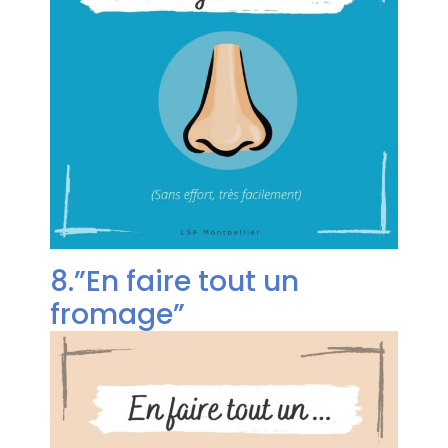
8.”En faire tout un
fromage”