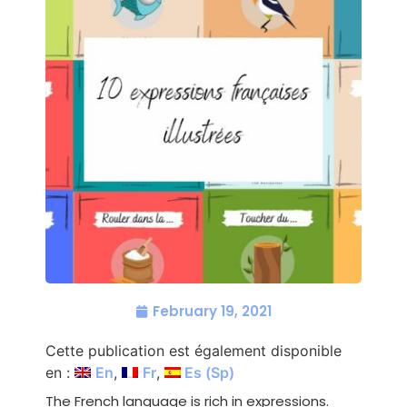
February 19, 2021
Cette publication est également disponible
en :
En
Fr
Es
(
Sp
)
The French language is rich in expressions.