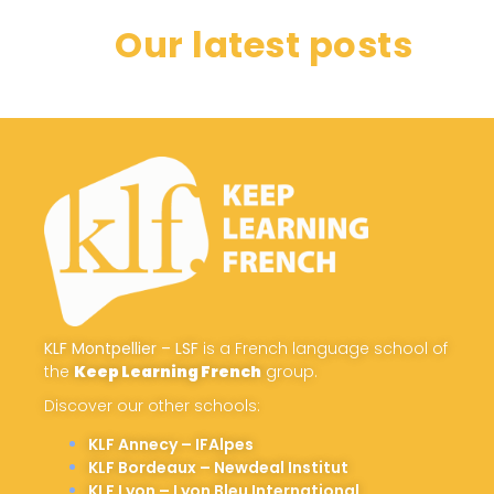
Our latest posts
KLF Montpellier – LSF
is a French language school of
the
Keep Learning French
group.
Discover our other schools:
KLF Annecy – IFAlpes
KLF Bordeaux – Newdeal Institut
KLF Lyon – Lyon Bleu International