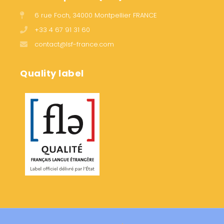
6 rue Foch, 34000 Montpellier FRANCE
+33 4 67 91 31 60
contact@lsf-france.com
Quality label