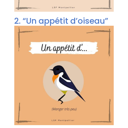
2. “Un appétit d’oiseau”