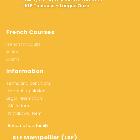
KLF Toulouse – Langue Onze
French Courses
French for Adults
Junior
Exams
Information
Terms and conditions
Internal regulations
Legal information
Claim form
Withdrawal form
Become host family
KLF Montpellier (LSF)