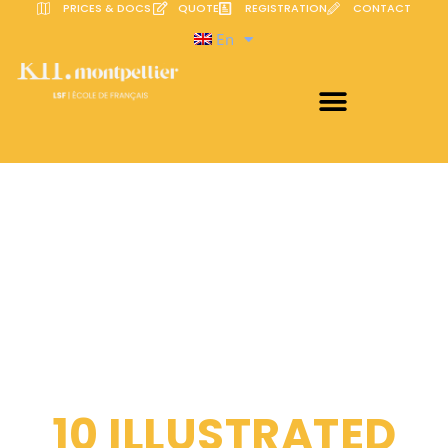
PRICES & DOCS
QUOTE
REGISTRATION
CONTACT
En
10 ILLUSTRATED