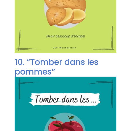
10. “Tomber dans les
pommes”