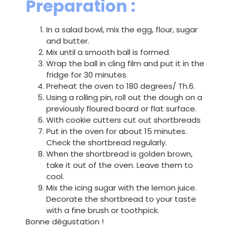
Preparation :
In a salad bowl, mix the egg, flour, sugar
and butter.
Mix until a smooth ball is formed.
Wrap the ball in cling film and put it in the
fridge for 30 minutes.
Preheat the oven to 180 degrees/ Th.6.
Using a rolling pin, roll out the dough on a
previously floured board or flat surface.
With cookie cutters cut out shortbreads
Put in the oven for about 15 minutes.
Check the shortbread regularly.
When the shortbread is golden brown,
take it out of the oven. Leave them to
cool.
Mix the icing sugar with the lemon juice.
Decorate the shortbread to your taste
with a fine brush or toothpick.
Bonne dégustation !