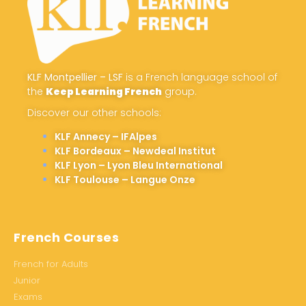
KLF Montpellier – LSF
is a French language school of
the
Keep Learning French
group.
Discover our other schools:
KLF Annecy – IFAlpes
KLF Bordeaux – Newdeal Institut
KLF Lyon – Lyon Bleu International
KLF Toulouse – Langue Onze
French Courses
French for Adults
Junior
Exams