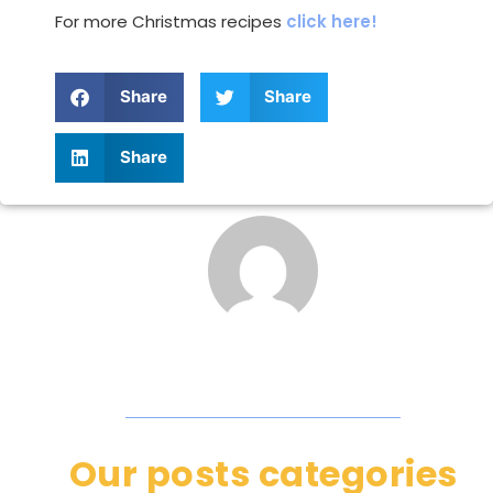
For more Christmas recipes
click here!
Share
Share
Share
Our posts categories