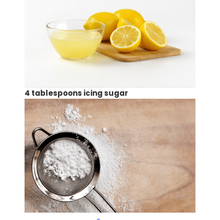
4 tablespoons icing sugar