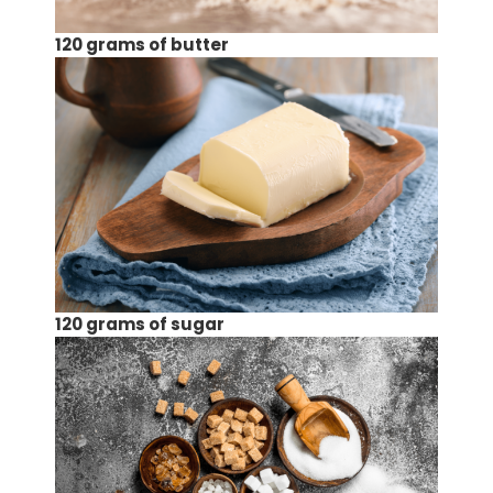
120 grams of butter
120 grams of sugar