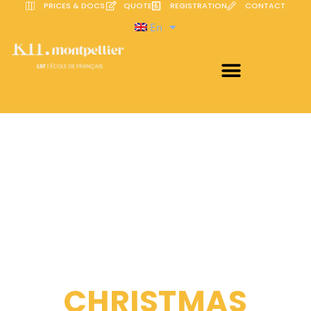
PRICES & DOCS
QUOTE
REGISTRATION
CONTACT
En
CHRISTMAS