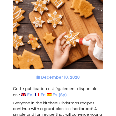
December 10, 2020
Cette publication est également disponible
en :
En
Fr
Es
(
Sp
)
Everyone in the kitchen! Christmas recipes
continue with a great classic: shortbread! A
simple and fun recipe that will convince young