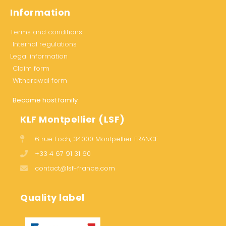
Information
Terms and conditions
Internal regulations
Legal information
Claim form
Withdrawal form
Become host family
KLF Montpellier (LSF)
6 rue Foch, 34000 Montpellier FRANCE
+33 4 67 91 31 60
contact@lsf-france.com
Quality label