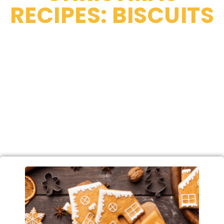
RECIPES: BISCUITS