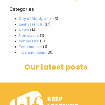
Categories
City of Montpellier
(3)
Learn French
(37)
News
(14)
Non classé
(1)
School Life
(3)
Testimonials
(1)
Tips and Ideas
(30)
Our latest posts