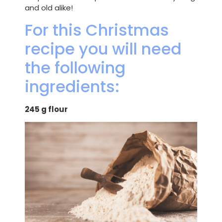
and old alike!
For this Christmas
recipe you will need
the following
ingredients:
245 g flour