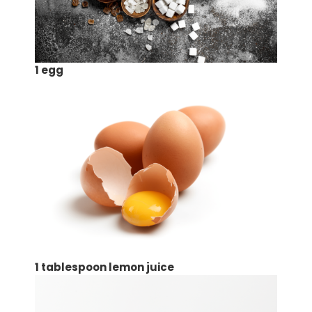
1 egg
1 tablespoon lemon juice