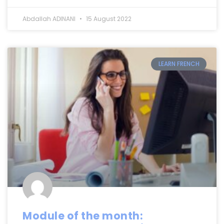
Abdallah ADINANI
15 August 2022
LEARN FRENCH
Module of the month: