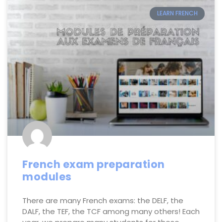
LEARN FRENCH
French exam preparation
modules
There are many French exams: the DELF, the
DALF, the TEF, the TCF among many others! Each