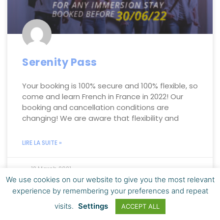
Serenity Pass
Your booking is 100% secure and 100% flexible, so
come and learn French in France in 2022! Our
booking and cancellation conditions are
changing! We are aware that flexibility and
LIRE LA SUITE »
12 March 2021
We use cookies on our website to give you the most relevant
experience by remembering your preferences and repeat
visits.
Settings
ACCEPT ALL
LEARN FRENCH