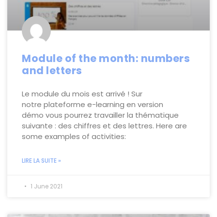
Module of the month: numbers
and letters
Le module du mois est arrivé ! Sur
notre plateforme e-learning en version
démo vous pourrez travailler la thématique
suivante : des chiffres et des lettres. Here are
some examples of activities:
LIRE LA SUITE »
1 June 2021