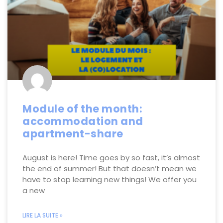
Module of the month:
accommodation and
apartment-share
August is here! Time goes by so fast, it’s almost
the end of summer! But that doesn’t mean we
have to stop learning new things! We offer you
a new
LIRE LA SUITE »