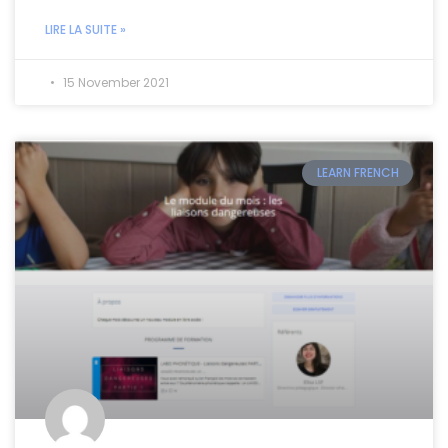
LIRE LA SUITE »
15 November 2021
LEARN FRENCH