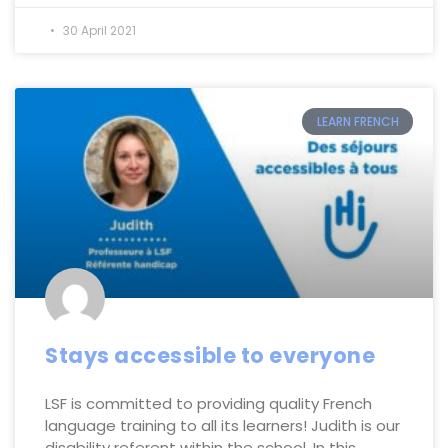
30 April 2021
LEARN FRENCH
Stays accessible to everyone
LSF is committed to providing quality French
language training to all its learners! Judith is our
disability referent within the school. In this