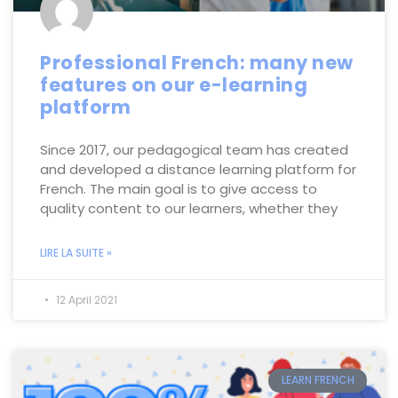
Professional French: many new
features on our e-learning
platform
Since 2017, our pedagogical team has created
and developed a distance learning platform for
French. The main goal is to give access to
quality content to our learners, whether they
LIRE LA SUITE »
12 April 2021
LEARN FRENCH