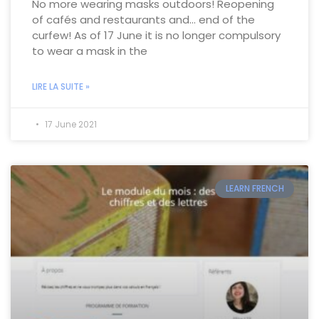
No more wearing masks outdoors! Reopening
of cafés and restaurants and… end of the
curfew! As of 17 June it is no longer compulsory
to wear a mask in the
LIRE LA SUITE »
17 June 2021
LEARN FRENCH