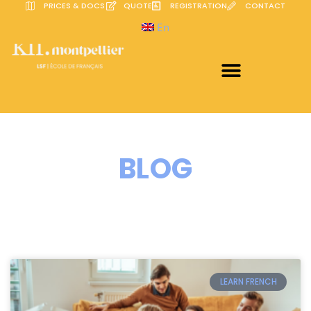
PRICES & DOCS
QUOTE
REGISTRATION
CONTACT
En
BLOG
LEARN FRENCH