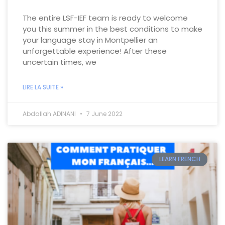
The entire LSF-IEF team is ready to welcome
you this summer in the best conditions to make
your language stay in Montpellier an
unforgettable experience! After these
uncertain times, we
LIRE LA SUITE »
Abdallah ADINANI
7 June 2022
LEARN FRENCH