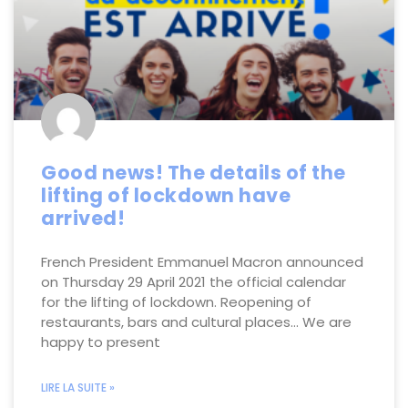
Good news! The details of the
lifting of lockdown have
arrived!
French President Emmanuel Macron announced
on Thursday 29 April 2021 the official calendar
for the lifting of lockdown. Reopening of
restaurants, bars and cultural places… We are
happy to present
LIRE LA SUITE »