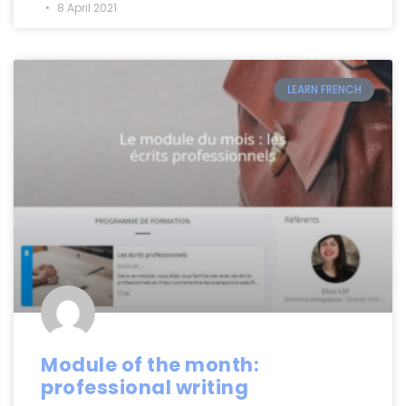
8 April 2021
LEARN FRENCH
Module of the month:
professional writing