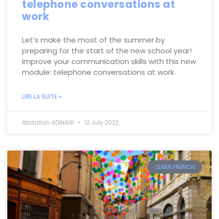
telephone conversations at
work
Let’s make the most of the summer by
preparing for the start of the new school year!
Improve your communication skills with this new
module: telephone conversations at work.
LIRE LA SUITE »
Abdallah ADINANI
12 July 2022
LEARN FRENCH