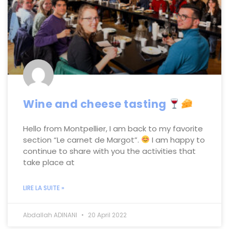
Wine and cheese tasting
Hello from Montpellier, I am back to my favorite
section “Le carnet de Margot”.
I am happy to
continue to share with you the activities that
take place at
LIRE LA SUITE »
Abdallah ADINANI
20 April 2022