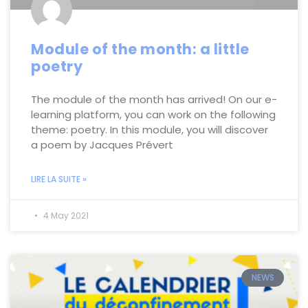
Module of the month: a little
poetry
The module of the month has arrived! On our e-
learning platform, you can work on the following
theme: poetry. In this module, you will discover
a poem by Jacques Prévert
LIRE LA SUITE »
4 May 2021
NEWS