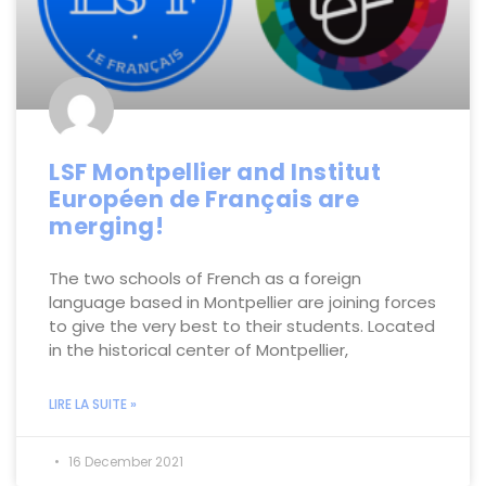
LSF Montpellier and Institut
Européen de Français are
merging!
The two schools of French as a foreign
language based in Montpellier are joining forces
to give the very best to their students. Located
in the historical center of Montpellier,
LIRE LA SUITE »
16 December 2021