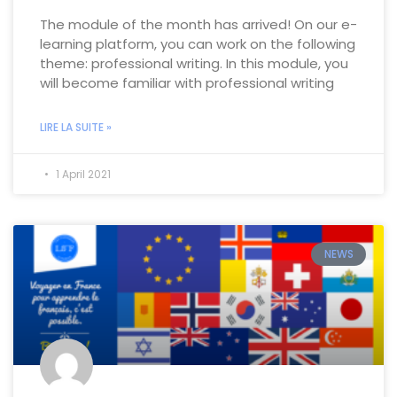
The module of the month has arrived! On our e-
learning platform, you can work on the following
theme: professional writing. In this module, you
will become familiar with professional writing
LIRE LA SUITE »
1 April 2021
NEWS