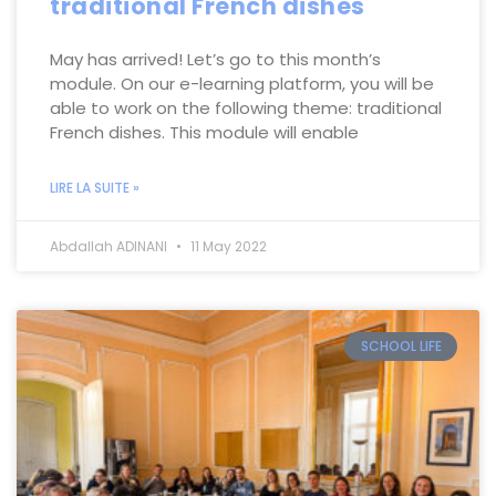
traditional French dishes
May has arrived! Let’s go to this month’s
module. On our e-learning platform, you will be
able to work on the following theme: traditional
French dishes. This module will enable
LIRE LA SUITE »
Abdallah ADINANI
11 May 2022
SCHOOL LIFE