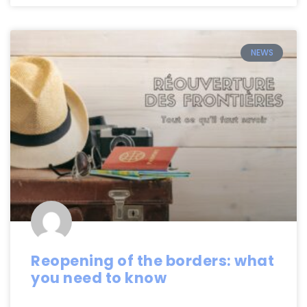
NEWS
Reopening of the borders: what
you need to know