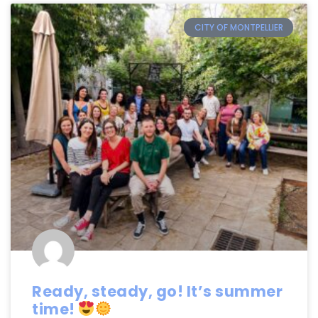
CITY OF MONTPELLIER
Ready, steady, go! It’s summer
time!