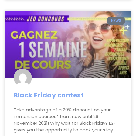
NEWS
Black Friday contest
Take advantage of a 20% discount on your
immersion courses* from now until 26
November 2021! Why wait for Black Friday? LSF
gives you the opportunity to book your stay