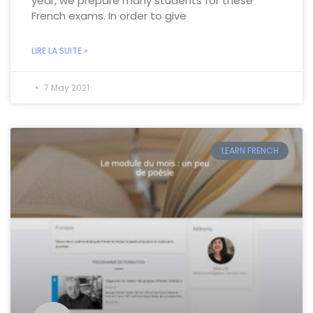
year, we prepare many students for these
French exams. In order to give
LIRE LA SUITE »
7 May 2021
LEARN FRENCH