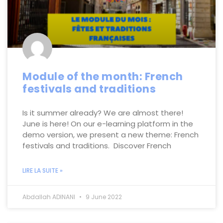
Module of the month: French
festivals and traditions
Is it summer already? We are almost there!
June is here! On our e-learning platform in the
demo version, we present a new theme: French
festivals and traditions. Discover French
LIRE LA SUITE »
Abdallah ADINANI
9 June 2022