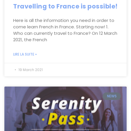
Travelling to France is possible!
Here is all the information you need in order to
come learn French in France. Starting now! 1.
Who can currently travel to France? On 12 March
2021, the French
LIRE LA SUITE »
19 March 2021
NEWS