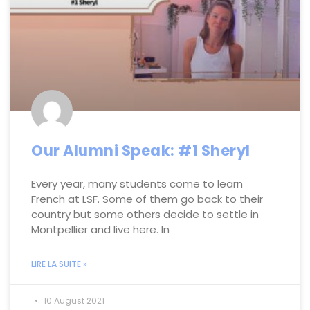
Our Alumni Speak: #1 Sheryl
Every year, many students come to learn
French at LSF. Some of them go back to their
country but some others decide to settle in
Montpellier and live here. In
LIRE LA SUITE »
10 August 2021