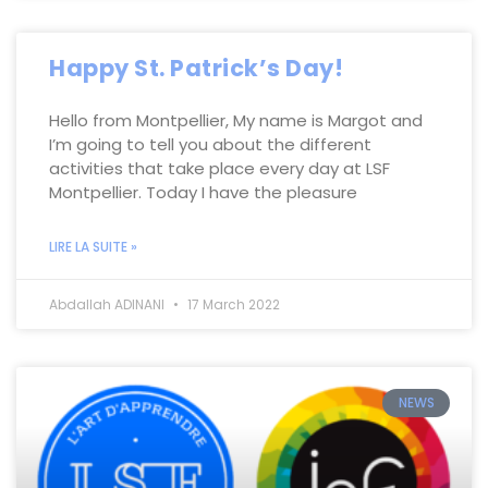
Happy St. Patrick’s Day!
Hello from Montpellier, My name is Margot and
I’m going to tell you about the different
activities that take place every day at LSF
Montpellier. Today I have the pleasure
LIRE LA SUITE »
Abdallah ADINANI
17 March 2022
NEWS