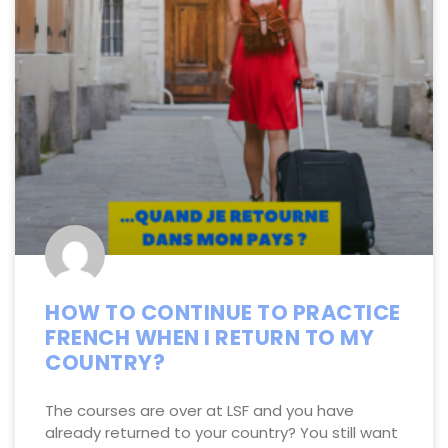
HOW TO CONTINUE TO PRACTICE
FRENCH WHEN I RETURN TO MY
COUNTRY?
The courses are over at LSF and you have
already returned to your country? You still want