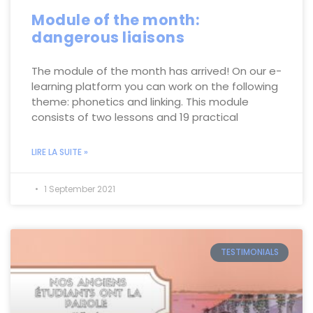
Module of the month:
dangerous liaisons
The module of the month has arrived! On our e-
learning platform you can work on the following
theme: phonetics and linking. This module
consists of two lessons and 19 practical
LIRE LA SUITE »
1 September 2021
TESTIMONIALS