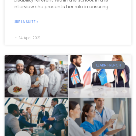
interview she presents her role in ensuring
LIRE LA SUITE »
14 April 2021
LEARN FRENCH