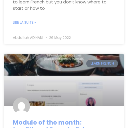
to learn French but you don’t know where to
start or how to
LIRE LA SUITE »
Abdallah ADINANI
26 May 2022
LEARN FRENCH
Module of the month: