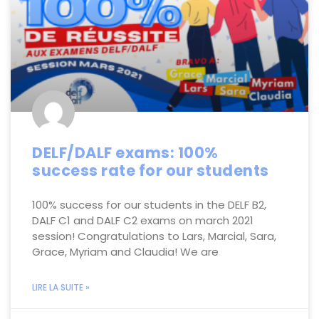
DELF/DALF exams: 100%
success rate for our students
100% success for our students in the DELF B2,
DALF C1 and DALF C2 exams on march 2021
session! Congratulations to Lars, Marcial, Sara,
Grace, Myriam and Claudia! We are
LIRE LA SUITE »