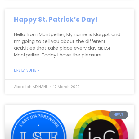
Happy St. Patrick’s Day!
Hello from Montpellier, My name is Margot and
I’m going to tell you about the different
activities that take place every day at LSF
Montpellier. Today I have the pleasure
LIRE LA SUITE »
Abdallah ADINANI
17 March 2022
NEWS