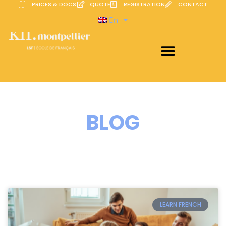
PRICES & DOCS
QUOTE
REGISTRATION
CONTACT
En
BLOG
LEARN FRENCH