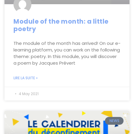
Module of the month: a little
poetry
The module of the month has arrived! On our e-
learning platform, you can work on the following
theme: poetry. In this module, you will discover
a poem by Jacques Prévert
LIRE LA SUITE »
4 May 2021
NEWS