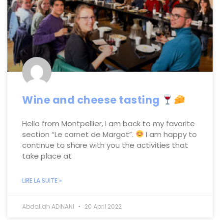
Wine and cheese tasting
Hello from Montpellier, I am back to my favorite
section “Le carnet de Margot”.
I am happy to
continue to share with you the activities that
take place at
LIRE LA SUITE »
Abdallah ADINANI
20 April 2022