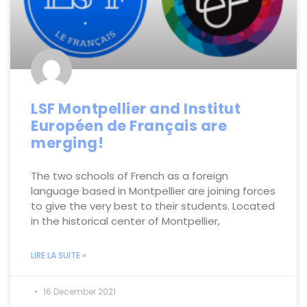
LSF Montpellier and Institut
Européen de Français are
merging!
The two schools of French as a foreign
language based in Montpellier are joining forces
to give the very best to their students. Located
in the historical center of Montpellier,
LIRE LA SUITE »
16 December 2021