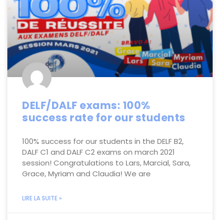
DELF/DALF exams: 100%
success rate for our students
100% success for our students in the DELF B2,
DALF C1 and DALF C2 exams on march 2021
session! Congratulations to Lars, Marcial, Sara,
Grace, Myriam and Claudia! We are
LIRE LA SUITE »