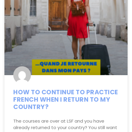
HOW TO CONTINUE TO PRACTICE
FRENCH WHEN I RETURN TO MY
COUNTRY?
The courses are over at LSF and you have
already returned to your country? You still want