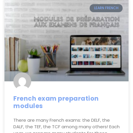
LEARN FRENCH
French exam preparation
modules
There are many French exams: the DELF, the
DALF, the TEF, the TCF among many others! Each