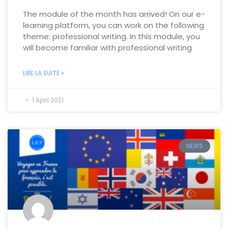
The module of the month has arrived! On our e-
learning platform, you can work on the following
theme: professional writing. In this module, you
will become familiar with professional writing
LIRE LA SUITE »
1 April 2021
NEWS