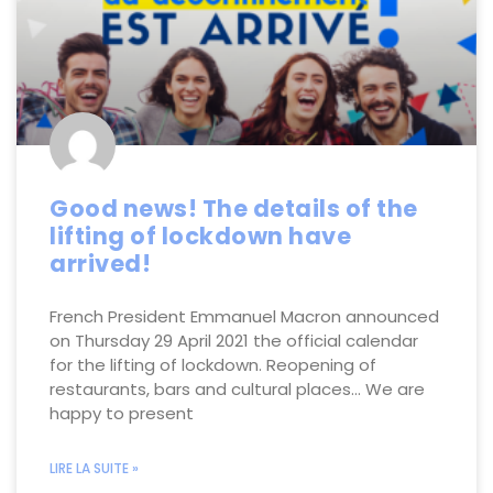
Good news! The details of the
lifting of lockdown have
arrived!
French President Emmanuel Macron announced
on Thursday 29 April 2021 the official calendar
for the lifting of lockdown. Reopening of
restaurants, bars and cultural places… We are
happy to present
LIRE LA SUITE »