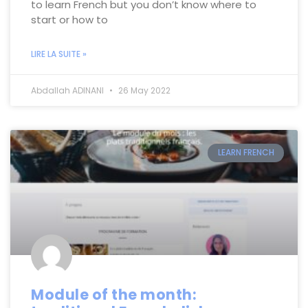
to learn French but you don’t know where to
start or how to
LIRE LA SUITE »
Abdallah ADINANI
26 May 2022
LEARN FRENCH
Module of the month: