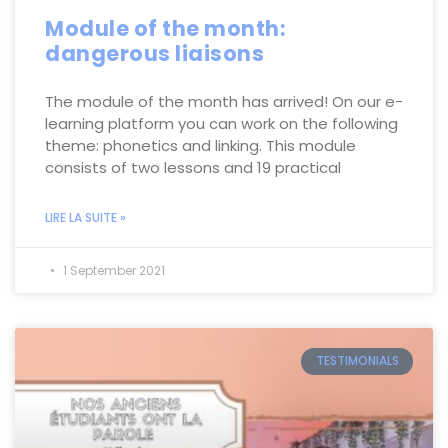
Module of the month:
dangerous liaisons
The module of the month has arrived! On our e-
learning platform you can work on the following
theme: phonetics and linking. This module
consists of two lessons and 19 practical
LIRE LA SUITE »
1 September 2021
TESTIMONIALS