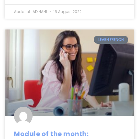
Abdallah ADINANI
15 August 2022
LEARN FRENCH
Module of the month: