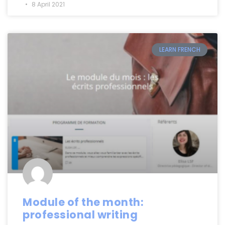
8 April 2021
LEARN FRENCH
Module of the month:
professional writing