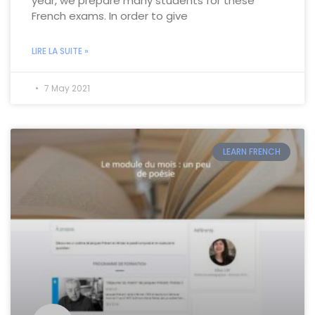
year, we prepare many students for these
French exams. In order to give
LIRE LA SUITE »
7 May 2021
LEARN FRENCH