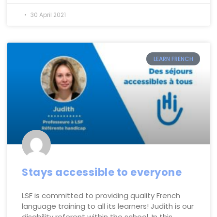
30 April 2021
LEARN FRENCH
Stays accessible to everyone
LSF is committed to providing quality French
language training to all its learners! Judith is our
disability referent within the school. In this