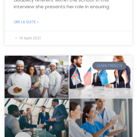
interview she presents her role in ensuring
LIRE LA SUITE »
14 April 2021
LEARN FRENCH