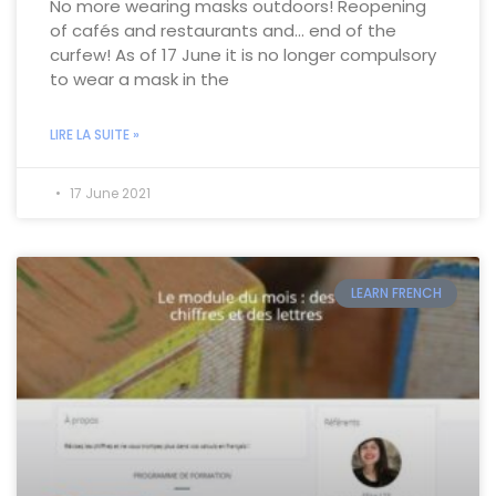
No more wearing masks outdoors! Reopening
of cafés and restaurants and… end of the
curfew! As of 17 June it is no longer compulsory
to wear a mask in the
LIRE LA SUITE »
17 June 2021
LEARN FRENCH