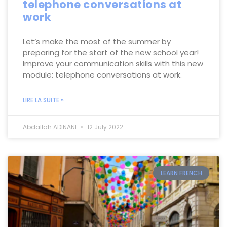
telephone conversations at
work
Let’s make the most of the summer by
preparing for the start of the new school year!
Improve your communication skills with this new
module: telephone conversations at work.
LIRE LA SUITE »
Abdallah ADINANI
12 July 2022
LEARN FRENCH