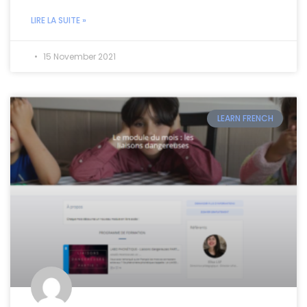
LIRE LA SUITE »
15 November 2021
LEARN FRENCH