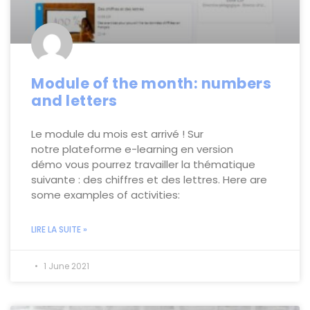
Module of the month: numbers
and letters
Le module du mois est arrivé ! Sur
notre plateforme e-learning en version
démo vous pourrez travailler la thématique
suivante : des chiffres et des lettres. Here are
some examples of activities:
LIRE LA SUITE »
1 June 2021