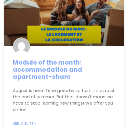
Module of the month:
accommodation and
apartment-share
August is here! Time goes by so fast, it’s almost
the end of summer! But that doesn’t mean we
have to stop learning new things! We offer you
a new
LIRE LA SUITE »