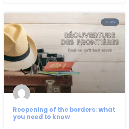
NEWS
Reopening of the borders: what
you need to know