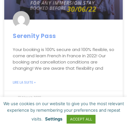
Serenity Pass
Your booking is 100% secure and 100% flexible, so
come and learn French in France in 2022! Our
booking and cancellation conditions are
changing! We are aware that flexibility and
LIRE LA SUITE »
12 March 2021
We use cookies on our website to give you the most relevant
experience by remembering your preferences and repeat
visits.
Settings
ACCEPT ALL
LEARN FRENCH