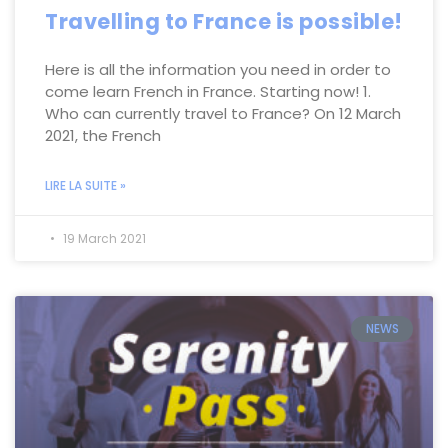
Travelling to France is possible!
Here is all the information you need in order to
come learn French in France. Starting now! 1.
Who can currently travel to France? On 12 March
2021, the French
LIRE LA SUITE »
19 March 2021
NEWS