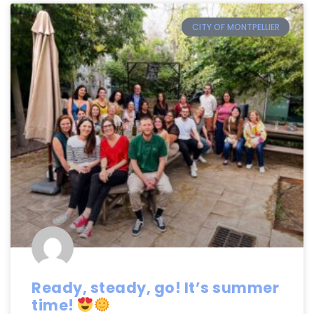
CITY OF MONTPELLIER
Ready, steady, go! It’s summer
time!