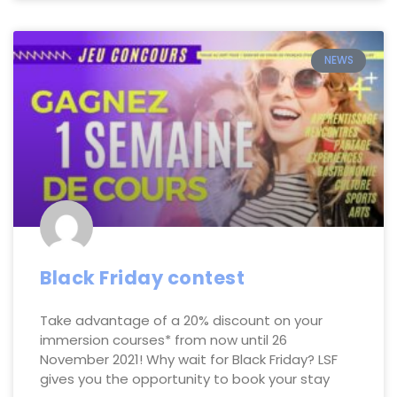
NEWS
Black Friday contest
Take advantage of a 20% discount on your
immersion courses* from now until 26
November 2021! Why wait for Black Friday? LSF
gives you the opportunity to book your stay