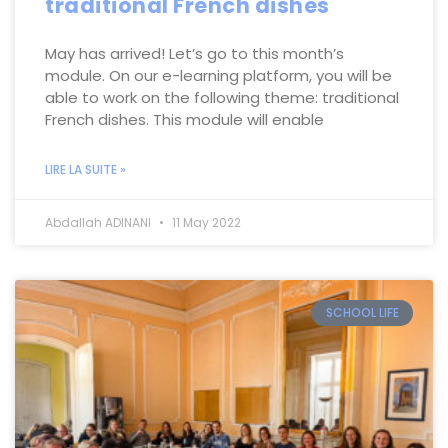
traditional French dishes
May has arrived! Let’s go to this month’s
module. On our e-learning platform, you will be
able to work on the following theme: traditional
French dishes. This module will enable
LIRE LA SUITE »
Abdallah ADINANI
11 May 2022
SCHOOL LIFE