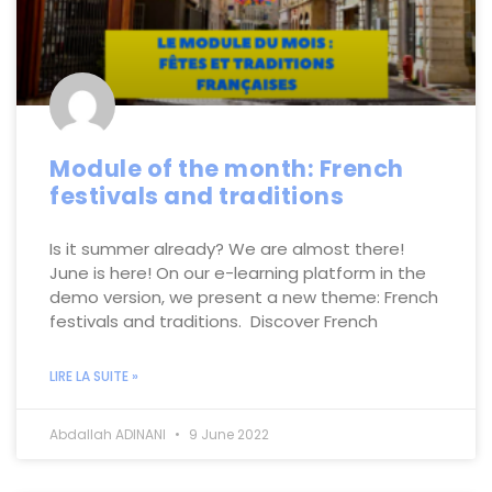
Module of the month: French
festivals and traditions
Is it summer already? We are almost there!
June is here! On our e-learning platform in the
demo version, we present a new theme: French
festivals and traditions. Discover French
LIRE LA SUITE »
Abdallah ADINANI
9 June 2022