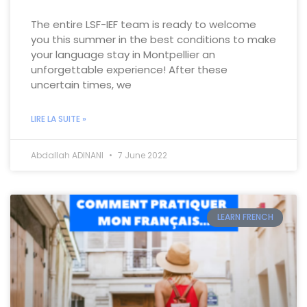
The entire LSF-IEF team is ready to welcome
you this summer in the best conditions to make
your language stay in Montpellier an
unforgettable experience! After these
uncertain times, we
LIRE LA SUITE »
Abdallah ADINANI
7 June 2022
LEARN FRENCH