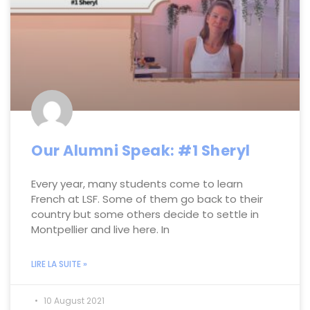
Our Alumni Speak: #1 Sheryl
Every year, many students come to learn
French at LSF. Some of them go back to their
country but some others decide to settle in
Montpellier and live here. In
LIRE LA SUITE »
10 August 2021