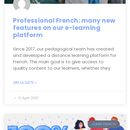
Professional French: many new
features on our e-learning
platform
Since 2017, our pedagogical team has created
and developed a distance learning platform for
French. The main goal is to give access to
quality content to our learners, whether they
LIRE LA SUITE »
12 April 2021
LEARN FRENCH